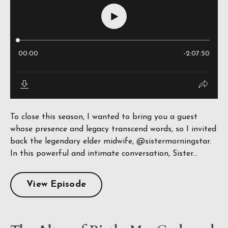
To close this season, I wanted to bring you a guest
whose presence and legacy transcend words, so I invited
back the legendary elder midwife, @sistermorningstar.
In this powerful and intimate conversation, Sister...
View Episode