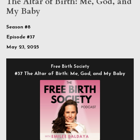
The Altar of Birth: Me, God, and
My Baby
Season #8
Episode #37
May 23, 2025