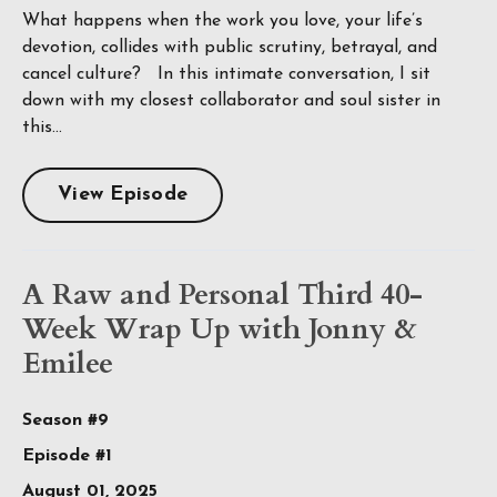
What happens when the work you love, your life’s
devotion, collides with public scrutiny, betrayal, and
cancel culture? In this intimate conversation, I sit
down with my closest collaborator and soul sister in
this...
View Episode
A Raw and Personal Third 40-
Week Wrap Up with Jonny &
Emilee
Season #9
Episode #1
August 01, 2025