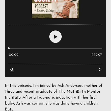
In this episode, I’m joined by Ash Anderson, mother of
three and recent graduate of The MatriBirth Mentor
Institute. After a traumatic induction with her first
baby, Ash was certain she was done having children.
But...