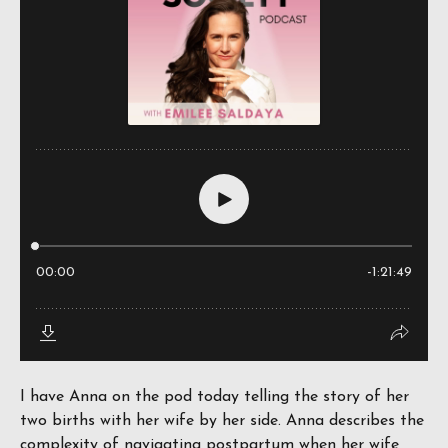
I have Anna on the pod today telling the story of her
two births with her wife by her side. Anna describes the
complexity of navigating postpartum when her wife