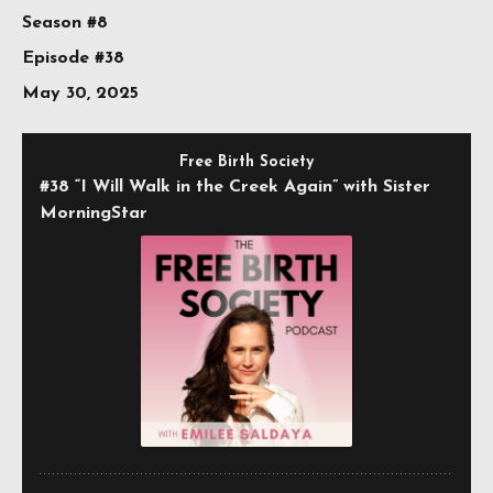
Season #8
Episode #38
May 30, 2025