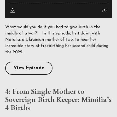
What would you do if you had to give birth in the
middle of a war? In this episode, I sit down with
Natalia, a Ukrainian mother of two, to hear her
incredible story of freebirthing her second child during
the 2022...
View Episode
4: From Single Mother to
Sovereign Birth Keeper: Mimilia’s
4 Births