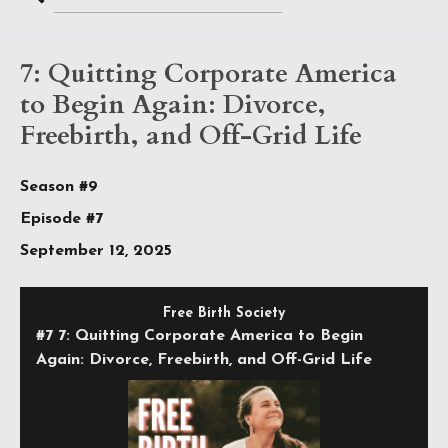
Search
Episodes
7: Quitting Corporate America
to Begin Again: Divorce,
Freebirth, and Off-Grid Life
Season #9
Episode #7
September 12, 2025