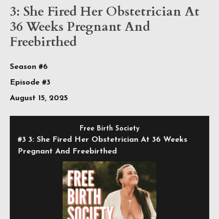
3: She Fired Her Obstetrician At
36 Weeks Pregnant And
Freebirthed
Season #6
Episode #3
August 15, 2025