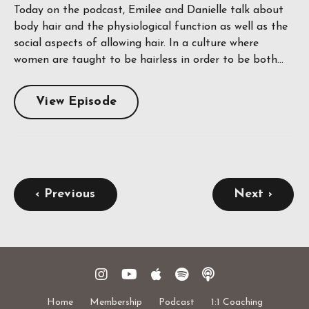
Today on the podcast, Emilee and Danielle talk about
body hair and the physiological function as well as the
social aspects of allowing hair. In a culture where
women are taught to be hairless in order to be both...
View Episode
‹ Previous
Next ›
Home
Membership
Podcast
1:1 Coaching