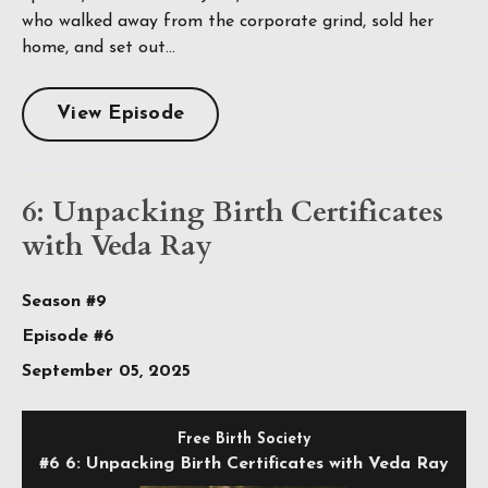
who walked away from the corporate grind, sold her
home, and set out...
View Episode
6: Unpacking Birth Certificates
with Veda Ray
Season #9
Episode #6
September 05, 2025