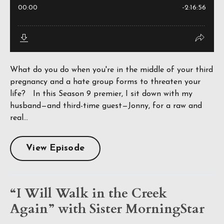
What do you do when you're in the middle of your third
pregnancy and a hate group forms to threaten your
life? In this Season 9 premier, I sit down with my
husband—and third-time guest—Jonny, for a raw and
real...
View Episode
“I Will Walk in the Creek
Again” with Sister MorningStar