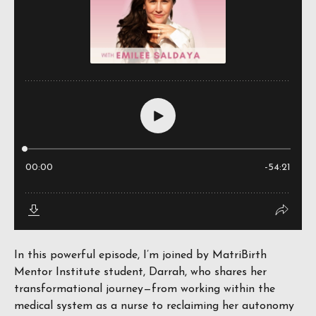
In this powerful episode, I’m joined by MatriBirth
Mentor Institute student, Darrah, who shares her
transformational journey—from working within the
medical system as a nurse to reclaiming her autonomy