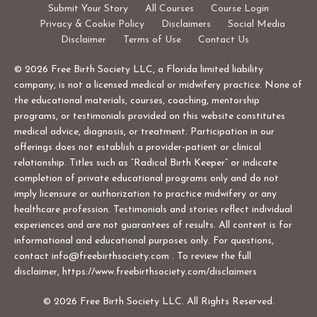
Submit Your Story
All Courses
Course Login
Privacy & Cookie Policy
Disclaimers
Social Media
Disclaimer
Terms of Use
Contact Us
© 2026 Free Birth Society LLC, a Florida limited liability
company, is not a licensed medical or midwifery practice. None of
the educational materials, courses, coaching, mentorship
programs, or testimonials provided on this website constitutes
medical advice, diagnosis, or treatment. Participation in our
offerings does not establish a provider-patient or clinical
relationship. Titles such as “Radical Birth Keeper” or indicate
completion of private educational programs only and do not
imply licensure or authorization to practice midwifery or any
healthcare profession. Testimonials and stories reflect individual
experiences and are not guarantees of results. All content is for
informational and educational purposes only. For questions,
contact
info@freebirthsociety.com
. To review the full
disclaimer, https://www.freebirthsociety.com/disclaimers
© 2026 Free Birth Society LLC. All Rights Reserved.