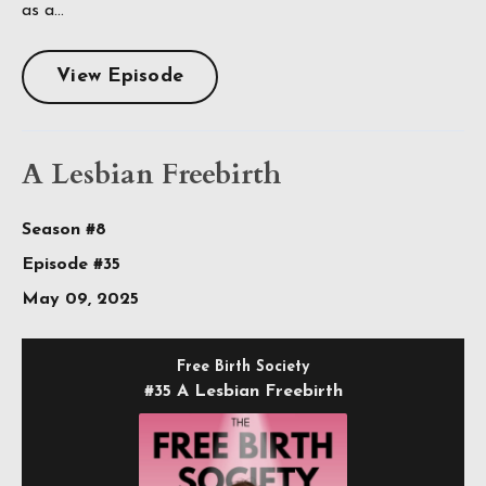
as a...
View Episode
A Lesbian Freebirth
Season #8
Episode #35
May 09, 2025