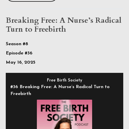
Breaking Free: A Nurse’s Radical
Turn to Freebirth
Season #8
Episode #36
May 16, 2025