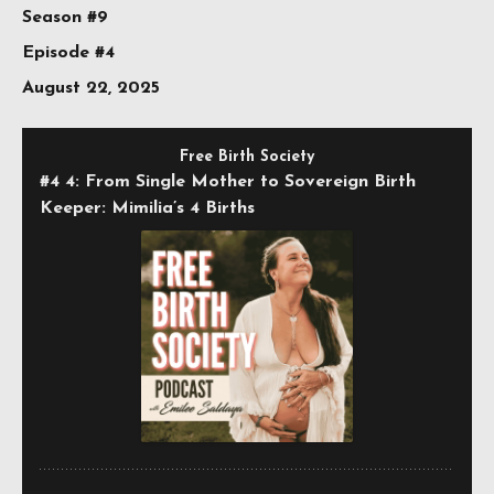
Season #9
Episode #4
August 22, 2025