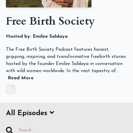
Free Birth Society
Hosted by:
Emilee Saldaya
The Free Birth Society Podcast features honest,
gripping, inspiring, and transformative freebirth stories
hosted by the founder Emilee Saldaya in conversation
with wild women worldwide. In the vast tapestry of...
Read More
All Episodes