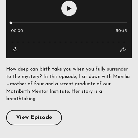
How deep can birth take you when you fully surrender
to the mystery? In this episode, I sit down with Mimilia
—mother of four and a recent graduate of our
MatriBirth Mentor Institute. Her story is a
breathtaking...
View Episode