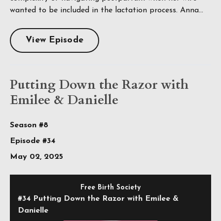
wanted to be included in the lactation process. Anna...
View Episode
Putting Down the Razor with
Emilee & Danielle
Season #8
Episode #34
May 02, 2025