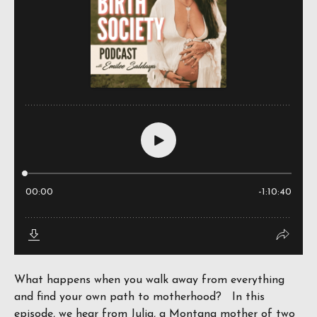
What happens when you walk away from everything
and find your own path to motherhood? In this
episode, we hear from Julia, a Montana mother of two