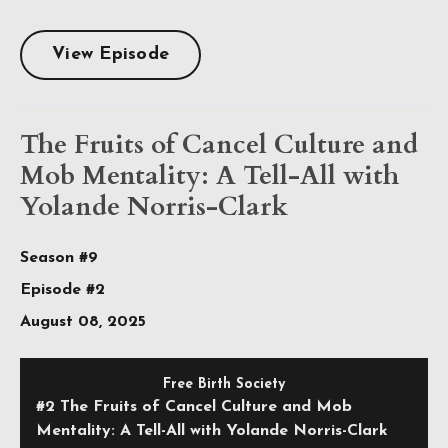
View Episode
The Fruits of Cancel Culture and
Mob Mentality: A Tell-All with
Yolande Norris-Clark
Season #9
Episode #2
August 08, 2025