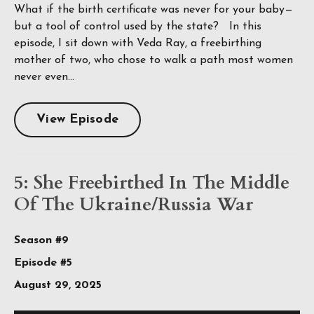
What if the birth certificate was never for your baby—
but a tool of control used by the state? In this
episode, I sit down with Veda Ray, a freebirthing
mother of two, who chose to walk a path most women
never even...
View Episode
5: She Freebirthed In The Middle
Of The Ukraine/Russia War
Season #9
Episode #5
August 29, 2025