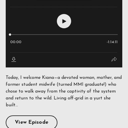
Today, I welcome Kiana—a devoted woman, mother, and
former student midwife (turned MMI graduate!) who
chose to walk away from the captivity of the system
and return to the wild. Living off-grid in a yurt she
built...
View Episode