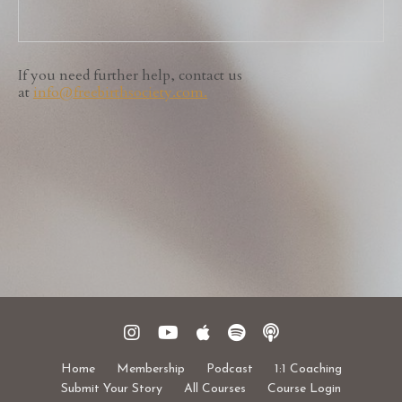
If you need further help, contact us
at
info
@freebirthsociety.com
.
Home
Membership
Podcast
1:1 Coaching
Submit Your Story
All Courses
Course Login