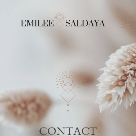
CONTACT