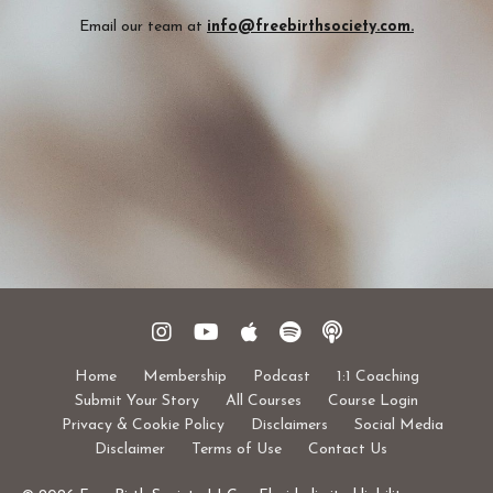
Email our team at
info@freebirthsociety.com
.
Home
Membership
Podcast
1:1 Coaching
Submit Your Story
All Courses
Course Login
Privacy & Cookie Policy
Disclaimers
Social Media
Disclaimer
Terms of Use
Contact Us