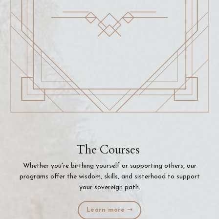
The Courses
Whether you're birthing yourself or supporting others, our
programs offer the wisdom, skills, and sisterhood to support
your sovereign path.
Learn more ➝