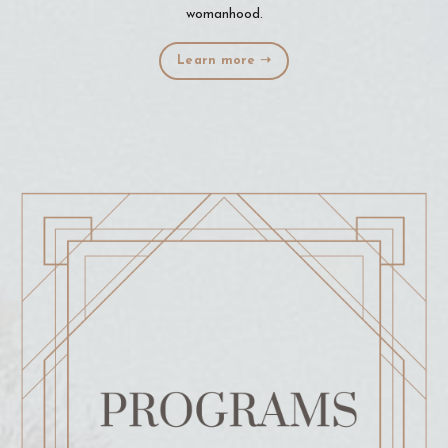
womanhood.
Learn more ➝