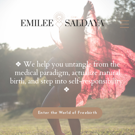
❖ We help you untangle from the
medical paradigm, actualize natural
birth, and step into self-responsibility.
❖
Enter the World of Freebirth