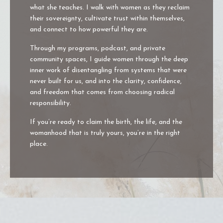
what she teaches. I walk with women as they reclaim
their sovereignty, cultivate trust within themselves,
and connect to how powerful they are.
Through my programs, podcast, and private
community spaces, I guide women through the deep
inner work of disentangling from systems that were
never built for us, and into the clarity, confidence,
and freedom that comes from choosing radical
responsibility.
If you’re ready to claim the birth, the life, and the
womanhood that is truly yours, you’re in the right
place.