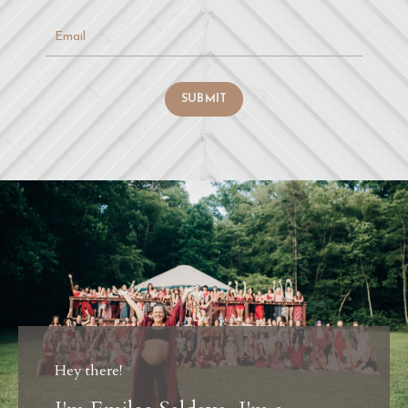
SUBMIT
Hey there!