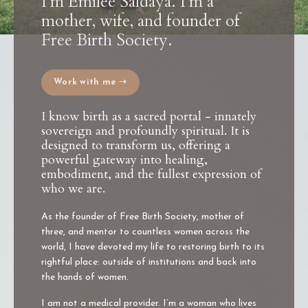
I'm Emilee Saldaya. I'm a
mother, wife, and founder of
Free Birth Society.
Work with me ➝
I know birth as a sacred portal - innately
sovereign and profoundly spiritual. It is
designed to transform us, offering a
powerful gateway into healing,
embodiment, and the fullest expression of
who we are.
As the founder of Free Birth Society, mother of
three, and mentor to countless women across the
world, I have devoted my life to restoring birth to its
rightful place: outside of institutions and back into
the hands of women.
I am not a medical provider. I’m a woman who lives