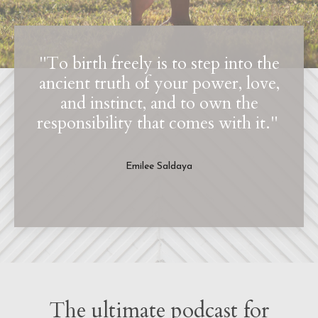
"To birth freely is to step into the
ancient truth of your power, love,
and instinct, and to own the
responsibility that comes with it."
Emilee Saldaya
The ultimate podcast for