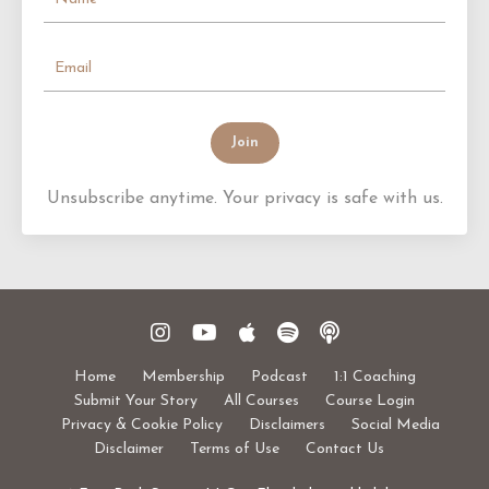
Join
Unsubscribe anytime. Your privacy is safe with us.
Home
Membership
Podcast
1:1 Coaching
Submit Your Story
All Courses
Course Login
Privacy & Cookie Policy
Disclaimers
Social Media
Disclaimer
Terms of Use
Contact Us