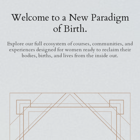
Welcome to a New Paradigm
of Birth.
Explore our full ecosystem of courses, communities, and
experiences designed for women ready to reclaim their
bodies, births, and lives from the inside out.