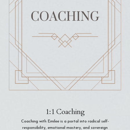
1:1 Coaching
Coaching with Emilee is a portal into radical self-
responsibility, emotional mastery, and sovereign