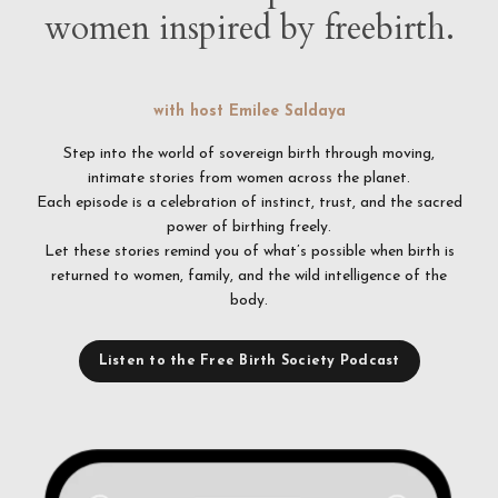
women inspired by freebirth.
with host Emilee Saldaya
Step into the world of sovereign birth through moving,
intimate stories from women across the planet.
Each episode is a celebration of instinct, trust, and the sacred
power of birthing freely.
Let these stories remind you of what’s possible when birth is
returned to women, family, and the wild intelligence of the
body.
Listen to the Free Birth Society Podcast