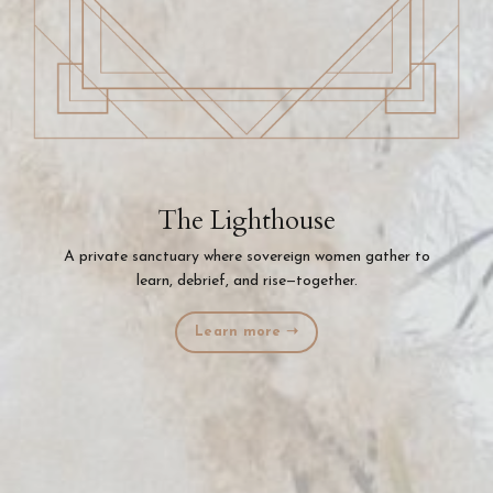
The Lighthouse
A private sanctuary where sovereign women gather to
learn, debrief, and rise—together.
Learn more ➝