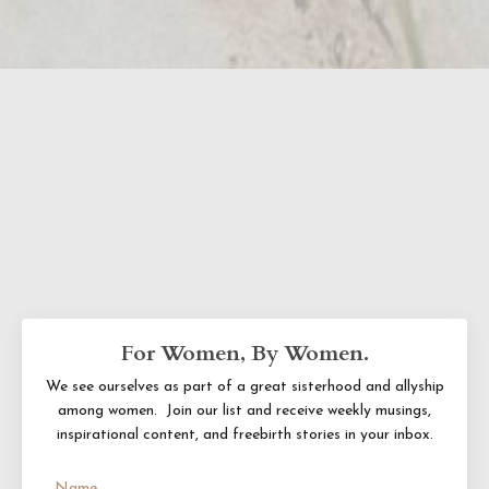
For Women, By Women.
We see ourselves as part of a great sisterhood and allyship
among women. Join our list and receive
weekly musings,
inspirational content, and freebirth stories in your inbox.