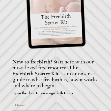
New to freebirth?
Start here with our
most-loved free resource:
The
Freebirth Starter Kit
—a no-nonsense
guide to what freebirth is, how it works,
and where to begin.
Open the door to sovereign birth today.