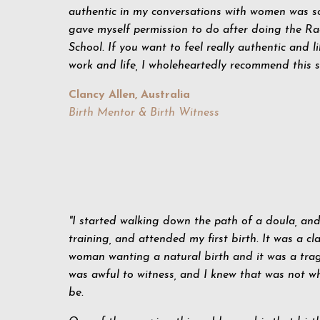
authentic in my conversations with women was s
gave myself permission to do after doing the Ra
School.
If you want to feel really authentic and l
work and life, I wholeheartedly recommend this s
Clancy Allen, Australia
Birth Mentor & Birth Witness
"I started walking down the path of a doula, an
training, and attended my first birth. It was a cla
woman wanting a natural birth and it was a trag
was awful to witness, and I knew that was not w
be.