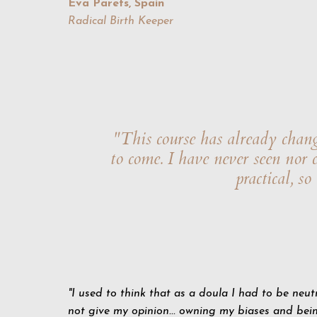
Eva Parets, Spain
Radical Birth Keeper
"This course has already chang
to come. I have never seen nor
practical, s
"I used to think that as a doula I had to be neut
not give my opinion... owning my biases and bei