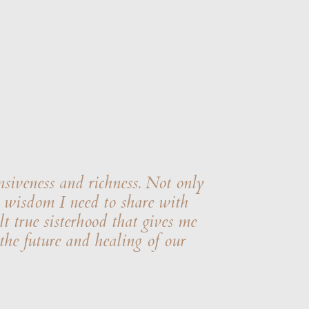
nsiveness and richness. Not only
he wisdom I need to share with
t true sisterhood that gives me
 the future and healing of our