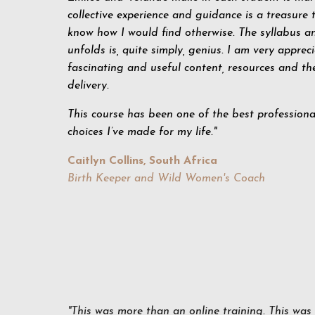
collective experience and guidance is a treasure t
know how I would find otherwise. The syllabus a
unfolds is, quite simply, genius. I am very appreci
fascinating and useful content, resources and t
delivery.
This course has been one of the best profession
choices I’ve made for my life."
Caitlyn Collins, South Africa
Birth Keeper and Wild Women's Coach
"This was more than an online training. This was 