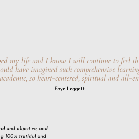
ed my life and I know I will continue to feel th
 could have imagined such comprehensive learnin
o academic, so heart-centered, spiritual and all-e
Faye Leggett
ral and objective, and
ng 100% truthful and