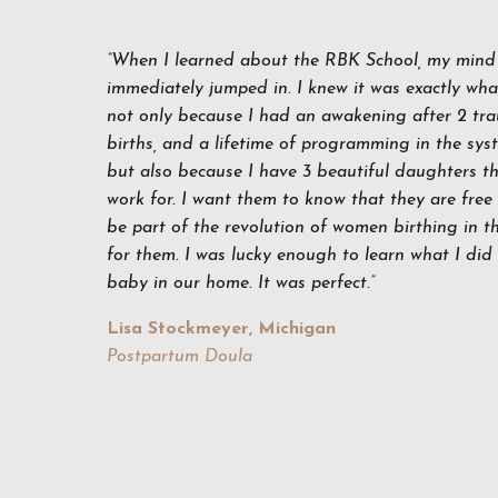
“When I learned about the RBK School, my mind 
immediately jumped in. I knew it was exactly what
not only because I had an awakening after 2 tra
births, and a lifetime of programming in the sys
but also because I have 3 beautiful daughters th
work for. I want them to know that they are free
be part of the revolution of women birthing in the
for them. I was lucky enough to learn what I di
baby in our home. It was perfect.”
Lisa Stockmeyer, Michigan
Postpartum Doula