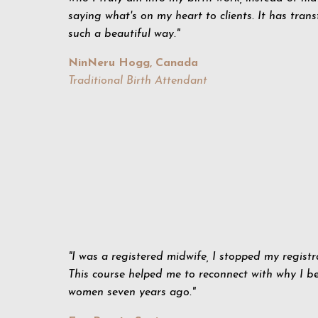
saying what's on my heart to clients. It has tran
such a beautiful way."
NinNeru Hogg, Canada
Traditional Birth Attendant
"I was a registered midwife, I stopped my registr
This course helped me to reconnect with why I b
women seven years ago."