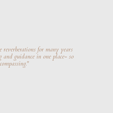
e reverberations for many years
g and guidance in one place- so
ncompassing."