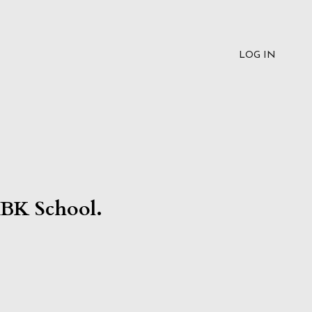
LOG IN
RBK School.