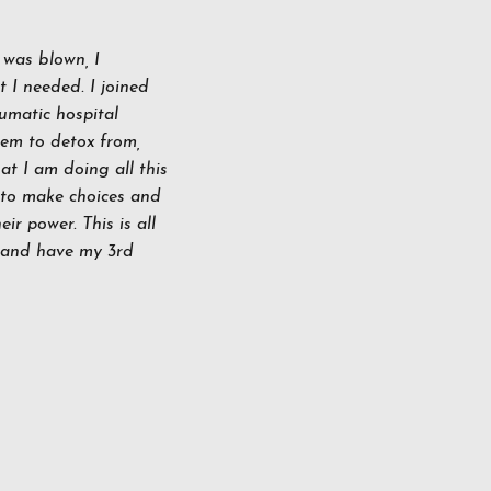
was blown, I
 I needed. I joined
umatic hospital
tem to detox from,
at I am doing all this
 to make choices and
ir power. This is all
d and have my 3rd