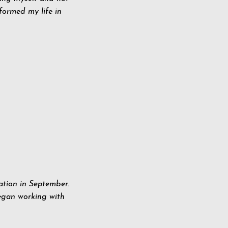
sformed my life in
ation in September.
egan working with