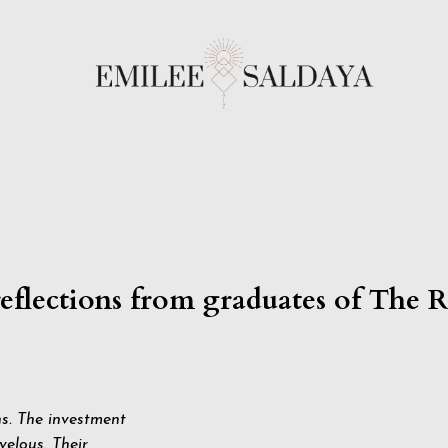
reflections from graduates of The 
ns. The investment
elous. Their