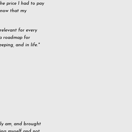
the price I had to pay
 know that my
 relevant for every
a roadmap for
eping, and in life."
uly am, and brought
ding myself and not