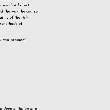
rove that I don’t
nd the way the course
ative of the rich,
he methods of
al and personal
a deep initiation into