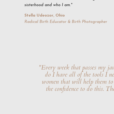
sisterhood and who I am."
Stella Udeozor, Ohio
Radical Birth Educator & Birth Photographer
"Every week that passes my jaw 
do I have all of the tools I 
women that will help them to r
the confidence to do this. Th