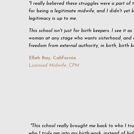
"I really believed these struggles were a part of 
for being a legitimate midwife, and I didn't yet
legitimacy is up to me.
This school isn't just for birth keepers. I see it as
woman at any stage who wants sisterhood, and 
freedom from external authority, in birth, birth ke
Ellah Ray, California
Licensed Midwife, CPM
"This school really brought me back to who I tr
who I truly am into my birth-work, instead of hi