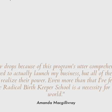
drops because of this program's utter comprehe
need to actually launch my business, but all of t
ealize their power. Even more than that I've fel
e Radical Birth Keeper School is a necessity for
world."
Amanda Macgillivray