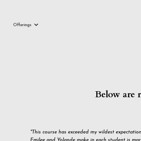
Offerings
Below are 
"This course has exceeded my wildest expectatio
Emilee and Yolande make in each student is marv