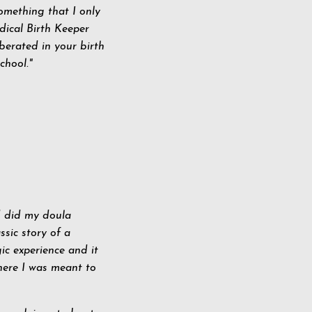
omething that I only
dical Birth Keeper
iberated in your birth
chool."
d did my doula
ssic story of a
ic experience and it
here I was meant to