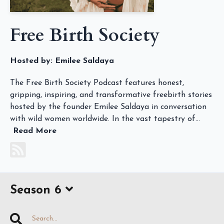
Free Birth Society
Hosted by:
Emilee Saldaya
The Free Birth Society Podcast features honest,
gripping, inspiring, and transformative freebirth stories
hosted by the founder Emilee Saldaya in conversation
with wild women worldwide. In the vast tapestry of...
Read More
Season 6