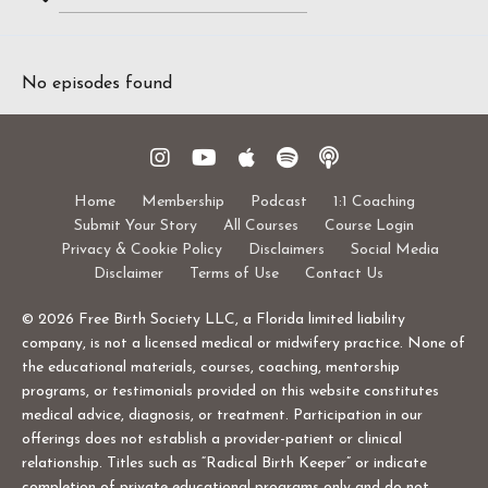
Search
Episodes
No episodes found
Home
Membership
Podcast
1:1 Coaching
Submit Your Story
All Courses
Course Login
Privacy & Cookie Policy
Disclaimers
Social Media
Disclaimer
Terms of Use
Contact Us
© 2026 Free Birth Society LLC, a Florida limited liability
company, is not a licensed medical or midwifery practice. None of
the educational materials, courses, coaching, mentorship
programs, or testimonials provided on this website constitutes
medical advice, diagnosis, or treatment. Participation in our
offerings does not establish a provider-patient or clinical
relationship. Titles such as “Radical Birth Keeper” or indicate
completion of private educational programs only and do not